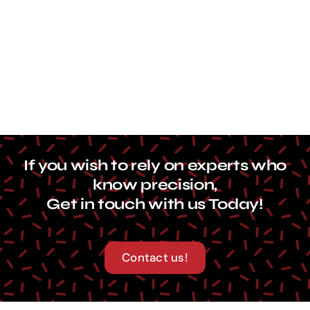
Contact Us
If you wish to rely on experts who
know precision,
Get in touch with us Today!
Contact us!