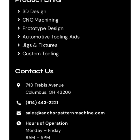
3D Design
CNC Machining
Prototype Design
Automotive Tooling Aids
Jigs & Fixtures
Custom Tooling
Contact Us
748 Frebis Avenue
Columbus, OH 43206
(614) 443-2221
sales@anchorpatternmachine.com
Hours of Operation
Monday – Friday
8AM – 5PM