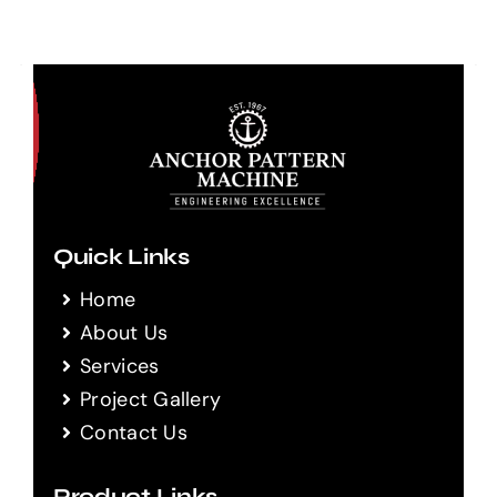
Quick Links
Home
About Us
Services
Project Gallery
Contact Us
Product Links